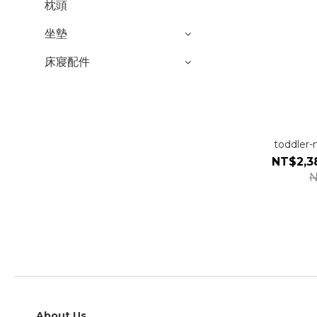
枕頭
坐墊
床寢配件
toddler
NT$2,3
N
About Us