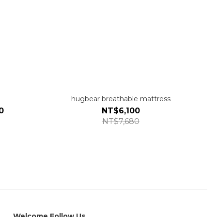
hugbear breathable mattress
0
NT$6,100
NT$7,680
Welcome Follow Us