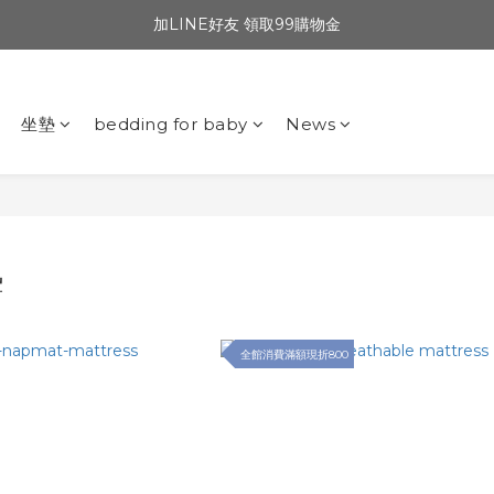
加LINE好友 領取99購物金
坐墊
bedding for baby
News
墊
全館消費滿額現折800