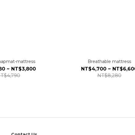
-napmat-mattress
Breathable mattress
80 ~ NT$3,800
NT$4,700 ~ NT$6,60
T$4,790
NT$8,280
Contact Us