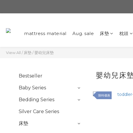
mattress material
Aug. sale
床墊
枕頭
View All
/
床墊
/
嬰幼兒床墊
嬰幼兒床
Bestseller
Baby Series
限時優惠
Bedding Series
Silver Care Series
床墊