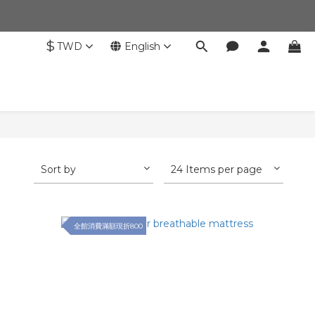
$
TWD
English
Sort by
24 Items per page
全館消費滿額現折800