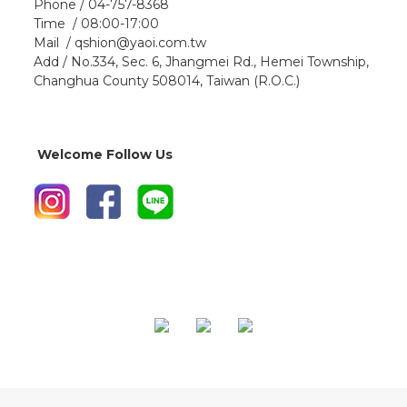
Phone / 04-757-8368
Time / 08:00-17:00
Mail / qshion@yaoi.com.tw
Add / No.334, Sec. 6, Jhangmei Rd., Hemei Township,
Changhua County 508014, Taiwan (R.O.C.)
Welcome Follow Us