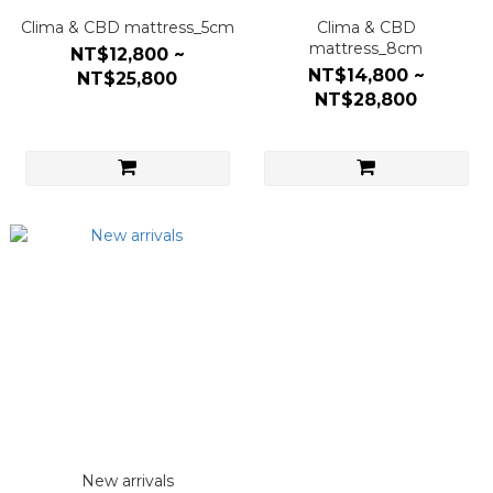
Clima & CBD mattress_5cm
Clima & CBD
mattress_8cm
NT$12,800 ~
NT$14,800 ~
NT$25,800
NT$28,800
New arrivals