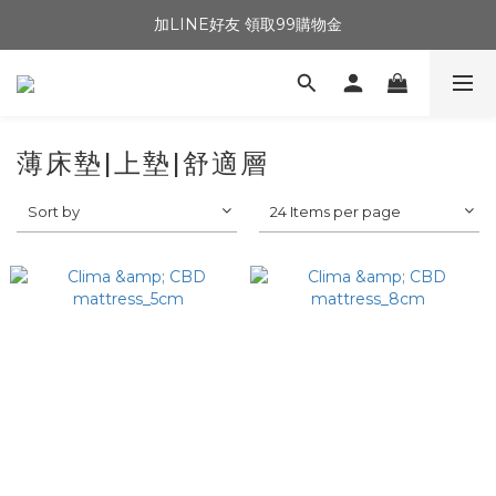
加LINE好友 領取99購物金
薄床墊|上墊|舒適層
Sort by
24 Items per page