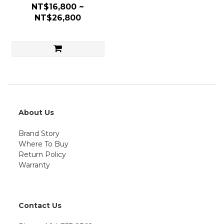
NT$16,800 ~
NT$26,800
About Us
Brand Story
Where To Buy
Return Policy
Warranty
Contact Us