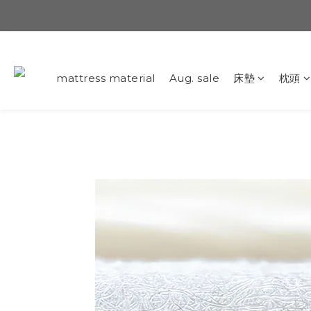
mattress material
Aug. sale
床墊
枕頭