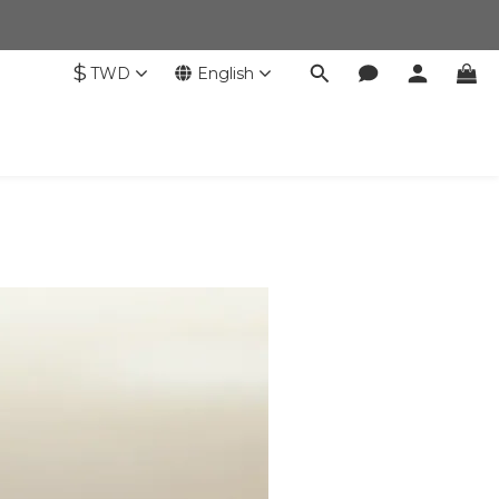
$
TWD
English