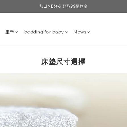
加LINE好友 領取99購物金
坐墊
bedding for baby
News
床墊尺寸選擇