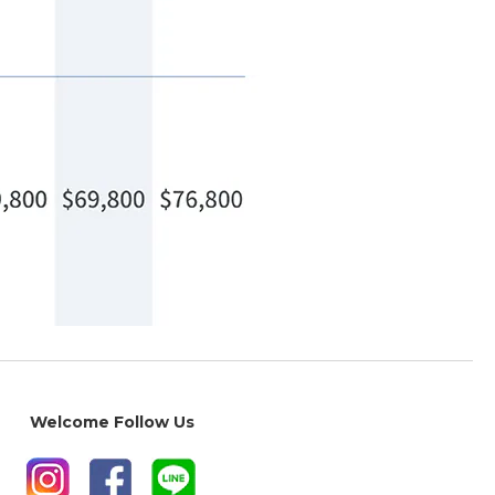
Welcome Follow Us