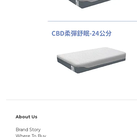
About Us
Brand Story
Where To Buy