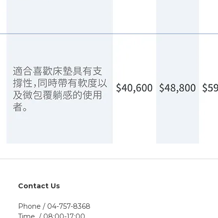
Contact Us
Phone / 04-757-8368
Time / 08:00-17:00