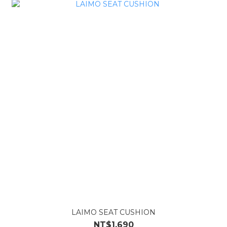
LAIMO SEAT CUSHION
NT$1,690