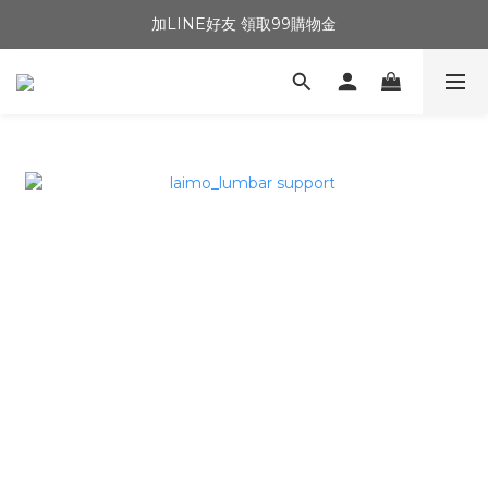
加LINE好友 領取99購物金