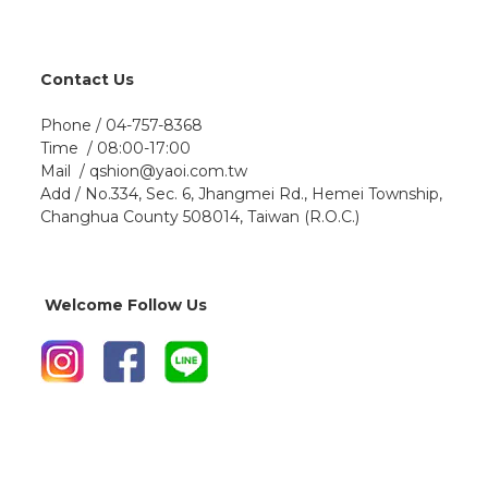
Contact Us
Phone / 04-757-8368
Time / 08:00-17:00
Mail / qshion@yaoi.com.tw
Add / No.334, Sec. 6, Jhangmei Rd., Hemei Township,
Changhua County 508014, Taiwan (R.O.C.)
Welcome Follow Us