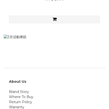
About Us
Brand Story
Where To Buy
Return Policy
Warranty