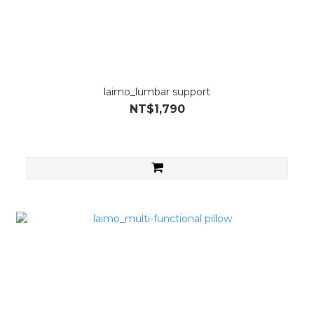
laimo_lumbar support
NT$1,790