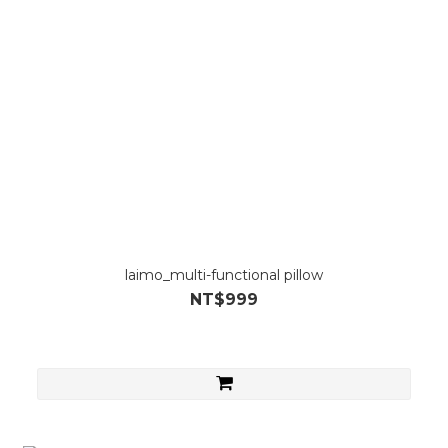
laimo_multi-functional pillow
NT$999