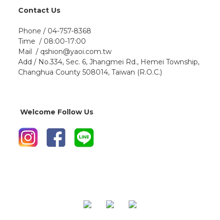
Contact Us
Phone / 04-757-8368
Time / 08:00-17:00
Mail / qshion@yaoi.com.tw
Add / No.334, Sec. 6, Jhangmei Rd., Hemei Township,
Changhua County 508014, Taiwan (R.O.C.)
Welcome Follow Us