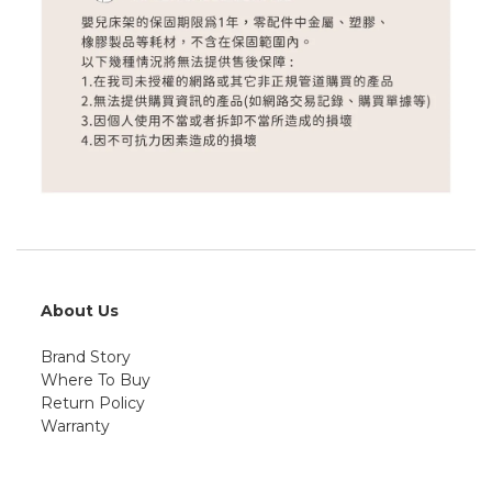
About Us
Brand Story
Where To Buy
Return Policy
Warranty