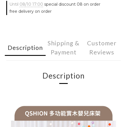
Until
08/10 17:00
special discount 08 on order
free delivery on order
Shipping &
Customer
Description
Payment
Reviews
Description