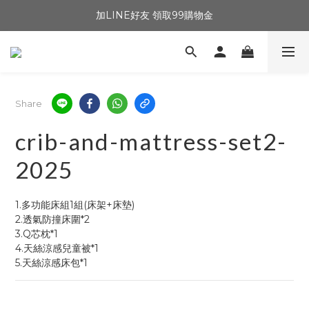
加LINE好友 領取99購物金
Share
crib-and-mattress-set2-
2025
1.多功能床組1組(床架+床墊)
2.透氣防撞床圍*2
3.Q芯枕*1
4.天絲涼感兒童被*1
5.天絲涼感床包*1