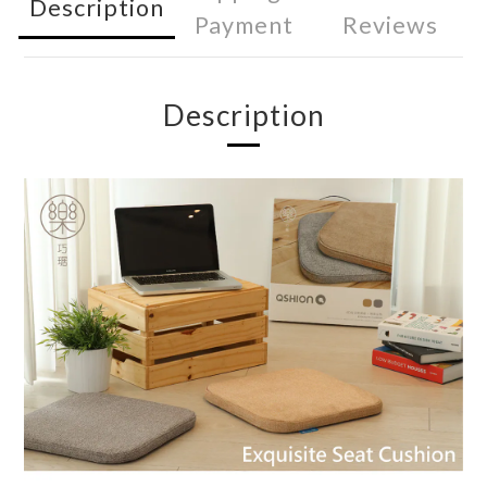
Description
Payment
Reviews
Description