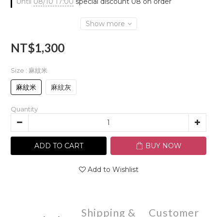
Until
08/10 17:00
special discount 08 on order
Show more
NT$1,300
Size
: 麻紋米
麻紋米
麻紋灰
Quantity
ADD TO CART
BUY NOW
Add to Wishlist
Shipping &
Customer