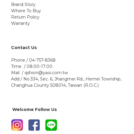
Brand Story
Where To Buy
Return Policy
Warranty
Contact Us
Phone / 04-757-8368
Time / 08:00-17:00
Mail / qshion@yaoi.com.tw
Add / No.334, Sec. 6, Jhangmei Rd., Hemei Township,
Changhua County 508014, Taiwan (R.O.C.)
Welcome Follow Us