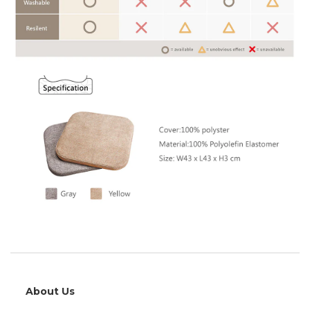
About Us