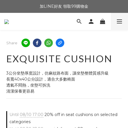
加LINE好友 領取99購物金
Share
EXQUISITE CUSHION
3公分坐墊厚度設計，仿麻紋路布面，讓坐墊整體質感升級
長寬40x40公分設計，適合大多數椅面
透氣不悶熱，坐墊可拆洗
清潔保養更容易
Until
08/10 17:00
20% off in seat cushions on selected
categories