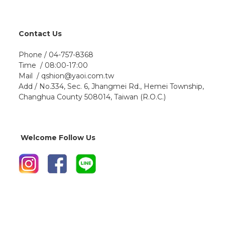
Contact Us
Phone / 04-757-8368
Time / 08:00-17:00
Mail / qshion@yaoi.com.tw
Add / No.334, Sec. 6, Jhangmei Rd., Hemei Township,
Changhua County 508014, Taiwan (R.O.C.)
Welcome Follow Us