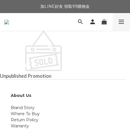
加LINE好友 領取99購物金
Unpublished Promotion
About Us
Brand Story
Where To Buy
Return Policy
Warranty